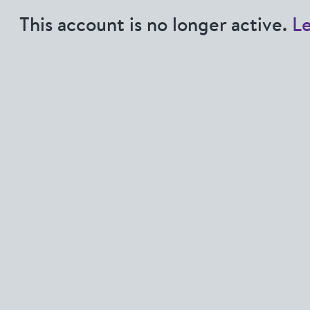
This account is no longer active.
L